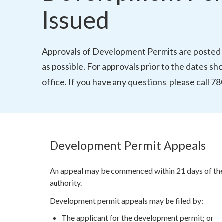
Issued
Approvals of Development Permits are posted 
as possible. For approvals prior to the dates s
office. If you have any questions, please call 
Development Permit Appeals
An appeal may be commenced within 21 days of the 
authority.
Development permit appeals may be filed by:
The applicant for the development permit; or