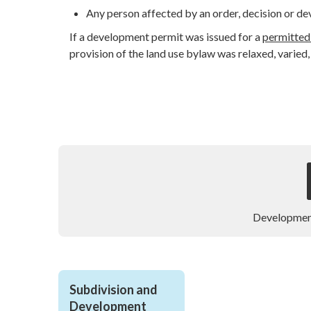
Any person affected by an order, decision or d
If a development permit was issued for a
permitted
provision of the land use bylaw was relaxed, varied,
Developmen
Subdivision and 
Development 