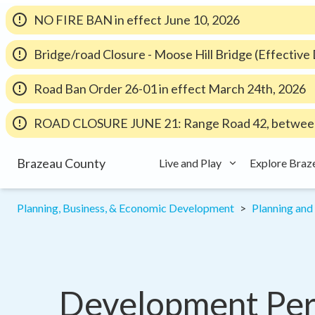
NO FIRE BAN in effect June 10, 2026
Bridge/road Closure - Moose Hill Bridge (Effectiv
Road Ban Order 26-01 in effect March 24th, 2026
ROAD CLOSURE JUNE 21: Range Road 42, between
Brazeau County
Live and Play
Explore Braz
Planning, Business, & Economic Development
Planning an
Development Perm