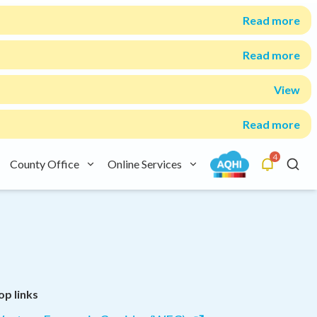
Read more
Read more
View
Read more
4
County Office
Online Services
Alerts
Searc
op links