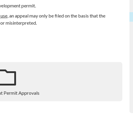
evelopment permit.
 use
, an appeal may only be filed on the basis that the
 or misinterpreted.
t Permit Approvals