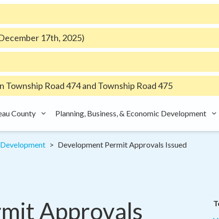
e December 17th, 2025)
 Township Road 474 and Township Road 475
eau County
Planning, Business, & Economic Development
d Development
Development Permit Approvals Issued
it Approvals 
T