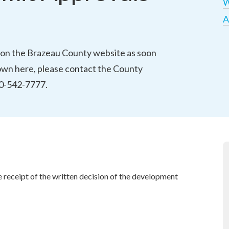
W
A
on the Brazeau County website as soon 
hown here, please contact the County 
780-542-7777.
receipt of the written decision of the development