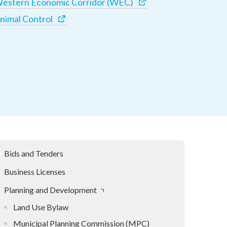
estern Economic Corridor (WEC)
nimal Control
Bids and Tenders
Business Licenses
Planning and Development
Land Use Bylaw
Municipal Planning Commission (MPC)