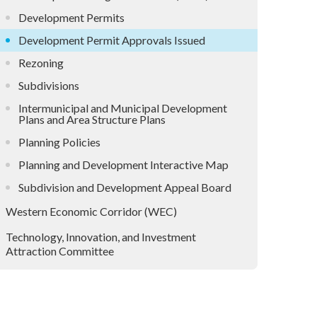
Development Permits
Development Permit Approvals Issued
Rezoning
Subdivisions
Intermunicipal and Municipal Development
Plans and Area Structure Plans
Planning Policies
Planning and Development Interactive Map
Subdivision and Development Appeal Board
Western Economic Corridor (WEC)
Technology, Innovation, and Investment
Attraction Committee