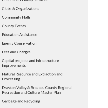
Clubs & Organizations
Community Halls
County Events
Education Assistance
Energy Conservation
Fees and Charges
Capital projects and infrastructure
improvements
Natural Resource and Extraction and
Processing
Drayton Valley & Brazeau County Regional
Recreation and Culture Master Plan
Garbage and Recycling