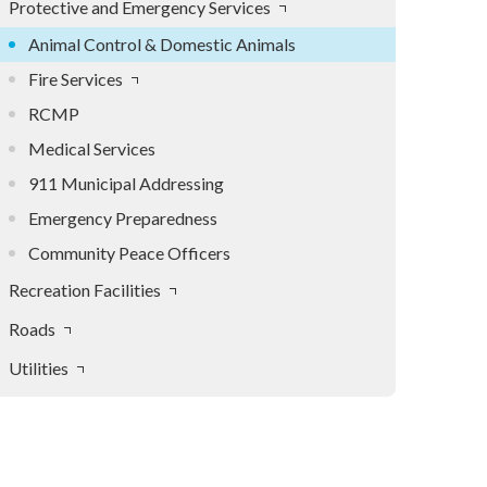
Protective and Emergency Services
Animal Control & Domestic Animals
Fire Services
RCMP
Medical Services
911 Municipal Addressing
Emergency Preparedness
Community Peace Officers
Recreation Facilities
Roads
Utilities