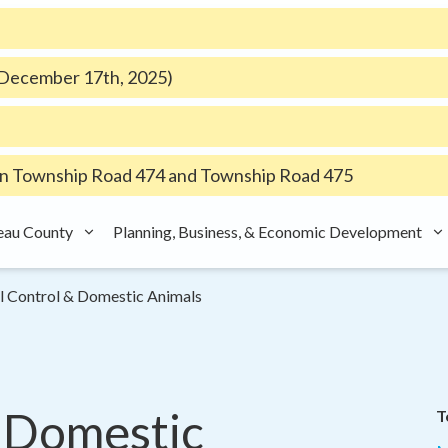
e December 17th, 2025)
 Township Road 474 and Township Road 475
eau County
Planning, Business, & Economic Development
l Control & Domestic Animals
 Domestic 
T