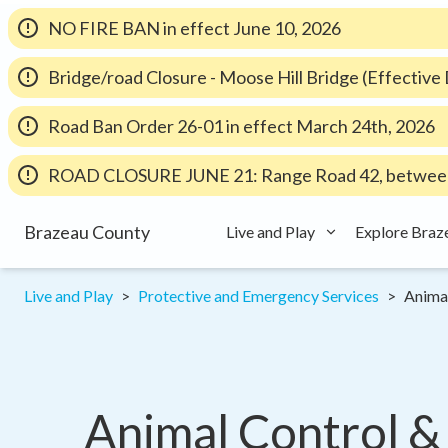
NO FIRE BAN in effect June 10, 2026
Bridge/road Closure - Moose Hill Bridge (Effectiv
Road Ban Order 26-01 in effect March 24th, 2026
ROAD CLOSURE JUNE 21: Range Road 42, between
Brazeau County
Live and Play
Explore Braz
Live and Play
Protective and Emergency Services
Anima
Animal Control &