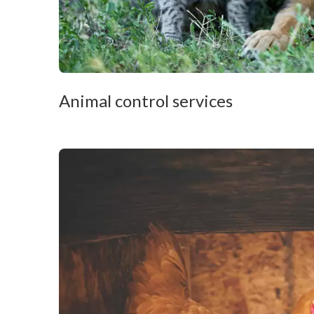
Animal control services