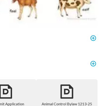
mit Application
Animal Control Bylaw 1213-25