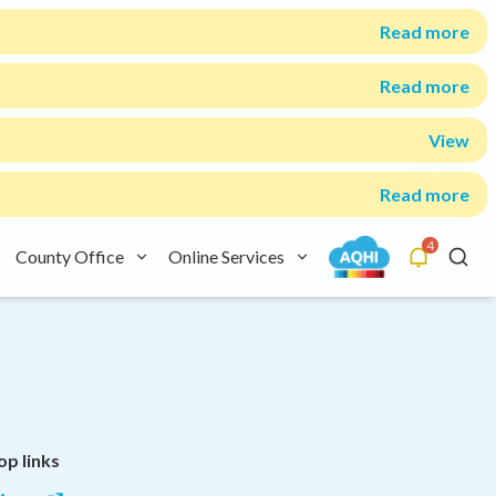
Read more
Read more
View
Read more
4
County Office
Online Services
Alerts
Searc
op links