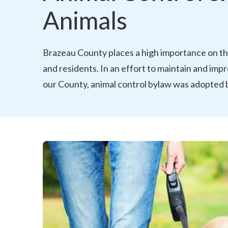
Animals
Brazeau County places a high importance on the
and residents. In an effort to maintain and impro
our County, animal control bylaw was adopted b