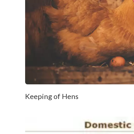
Keeping of Hens