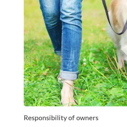
Responsibility of owners