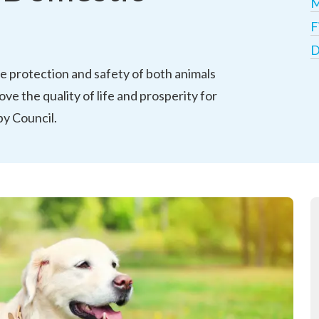
M
F
D
 protection and safety of both animals 
ve the quality of life and prosperity for 
y Council. 