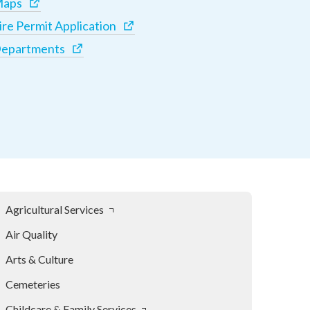
aps
ire Permit Application
epartments
Agricultural Services
Air Quality
Arts & Culture
Cemeteries
Childcare & Family Services