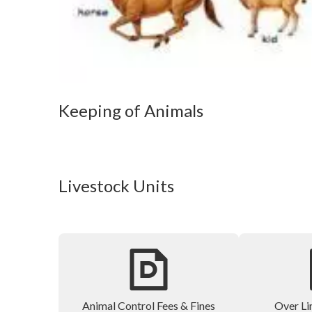
Keeping of Animals
Livestock Units
Animal Control Fees & Fines
Over Li