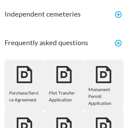
Independent cemeteries
Frequently asked questions
Monument
Purchase/Servi
Plot Transfer
Permit
ce Agreement
Application
Application