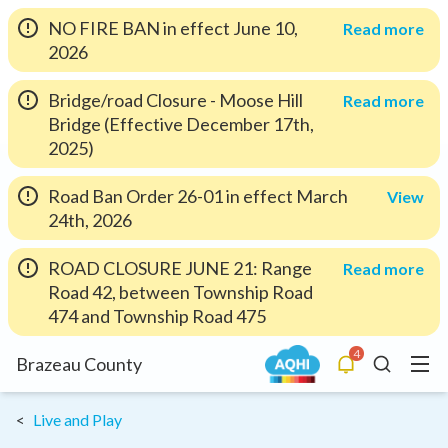
NO FIRE BAN in effect June 10,
Read more
2026
Bridge/road Closure - Moose Hill
Read more
Bridge (Effective December 17th,
2025)
Road Ban Order 26-01 in effect March
View
24th, 2026
ROAD CLOSURE JUNE 21: Range
Read more
Road 42, between Township Road
474 and Township Road 475
4
Menu
Brazeau County
Alerts
Search
Live and Play