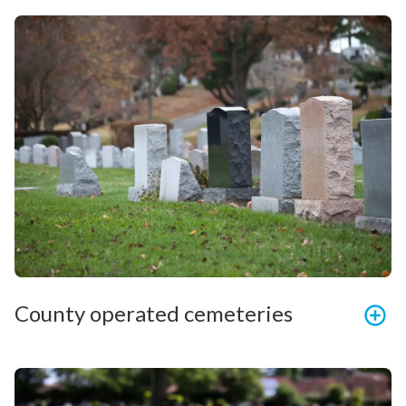
County operated cemeteries