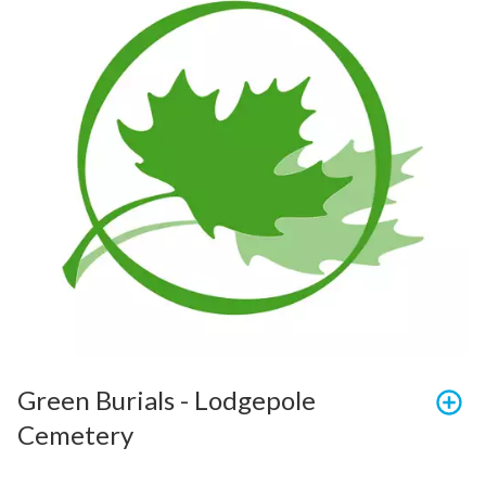
Green Burials - Lodgepole 
Cemetery