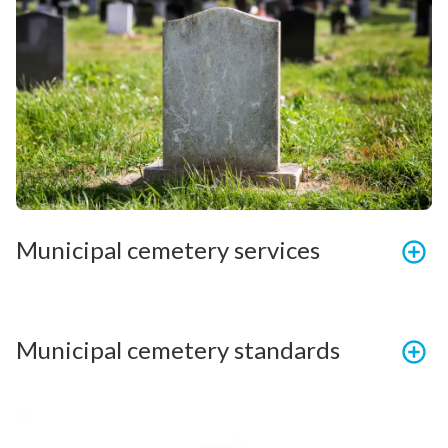
Municipal cemetery services
Municipal cemetery standards