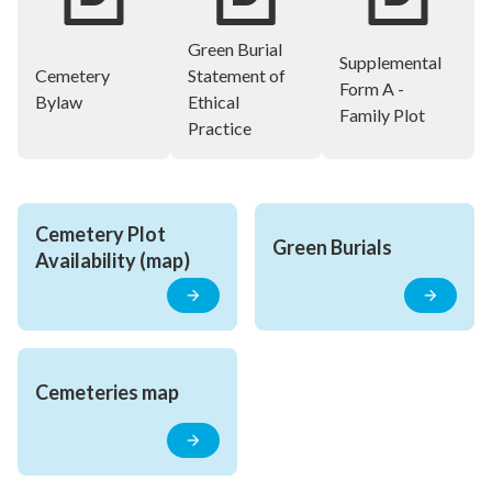
Green Burial
Supplemental
Cemetery
Statement of
Form A -
Bylaw
Ethical
Family Plot
Practice
Cemetery Plot 
Green Burials
Availability (map)
Cemeteries map