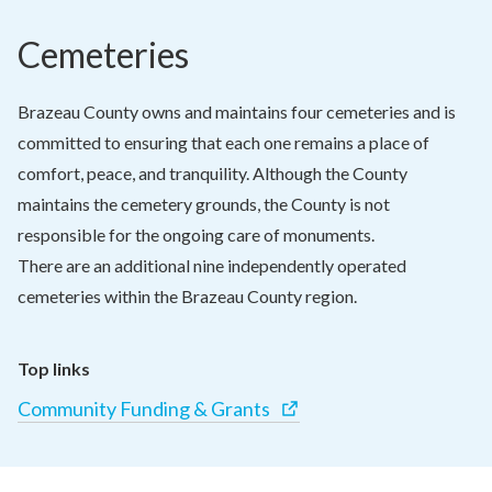
Cemeteries
Brazeau County owns and maintains four cemeteries and is 
committed to ensuring that each one remains a place of 
comfort, peace, and tranquility. Although the County 
maintains the cemetery grounds, the County is not 
responsible for the ongoing care of monuments.

There are an additional nine independently operated 
cemeteries within the Brazeau County region.
Top links
Community Funding & Grants