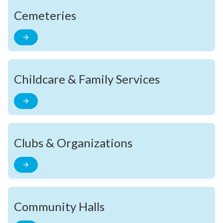
Cemeteries
Childcare & Family Services
Clubs & Organizations
Community Halls