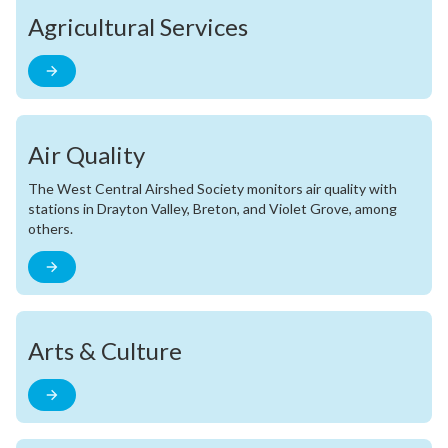
Agricultural Services
Air Quality
The West Central Airshed Society monitors air quality with
stations in Drayton Valley, Breton, and Violet Grove, among
others.
Arts & Culture