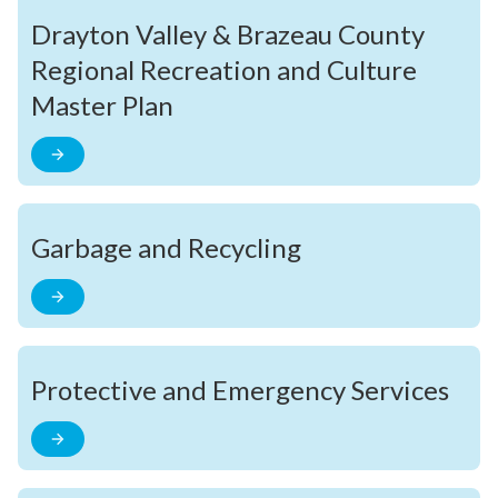
Drayton Valley & Brazeau County
Regional Recreation and Culture
Master Plan
Garbage and Recycling
Protective and Emergency Services