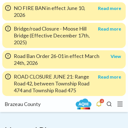
NO FIRE BAN in effect June 10,
Read more
2026
Bridge/road Closure - Moose Hill
Read more
Bridge (Effective December 17th,
2025)
Road Ban Order 26-01 in effect March
View
24th, 2026
ROAD CLOSURE JUNE 21: Range
Read more
Road 42, between Township Road
474 and Township Road 475
4
Menu
Brazeau County
Alerts
Search