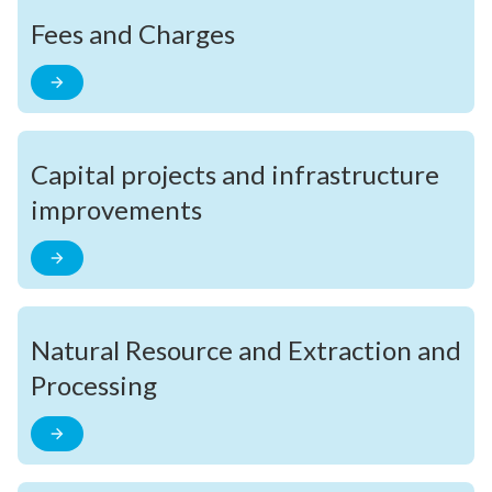
Fees and Charges
Capital projects and infrastructure
improvements
Natural Resource and Extraction and
Processing