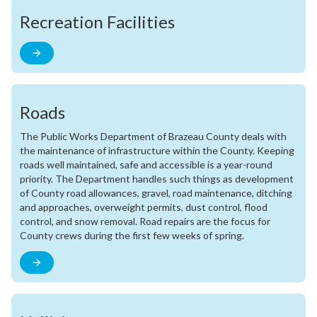
Recreation Facilities
Roads
The Public Works Department of Brazeau County deals with
the maintenance of infrastructure within the County. Keeping
roads well maintained, safe and accessible is a year-round
priority. The Department handles such things as development
of County road allowances, gravel, road maintenance, ditching
and approaches, overweight permits, dust control, flood
control, and snow removal. Road repairs are the focus for
County crews during the first few weeks of spring.