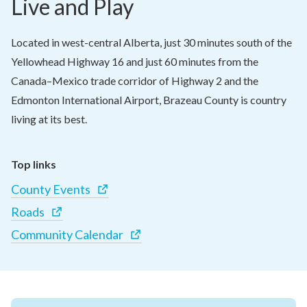
Live and Play
Located in west-central Alberta, just 30 minutes south of the 
Yellowhead Highway 16 and just 60 minutes from the 
Canada–Mexico trade corridor of Highway 2 and the 
Edmonton International Airport, Brazeau County is country 
living at its best.
Top links
County Events
Roads
Community Calendar