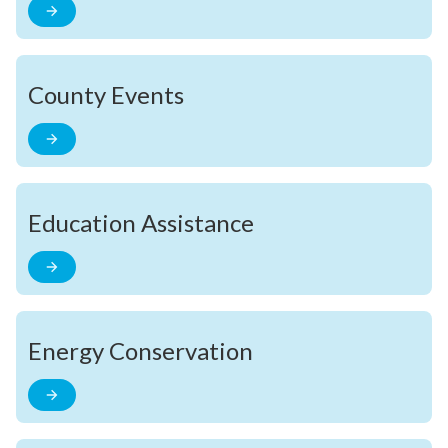
County Events
Education Assistance
Energy Conservation