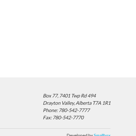
Box 77,
7401 Twp Rd 494
Drayton Valley,
Alberta T7A 1R1
Phone: 780-542-7777
Fax: 780-542-7770
Developed by
Smallbox