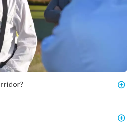
rridor?