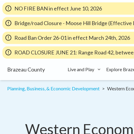
NO FIRE BAN in effect June 10, 2026
Bridge/road Closure - Moose Hill Bridge (Effectiv
Road Ban Order 26-01 in effect March 24th, 2026
ROAD CLOSURE JUNE 21: Range Road 42, between
Brazeau County
Live and Play
Explore Braz
Planning, Business, & Economic Development
Western Eco
Western Economic