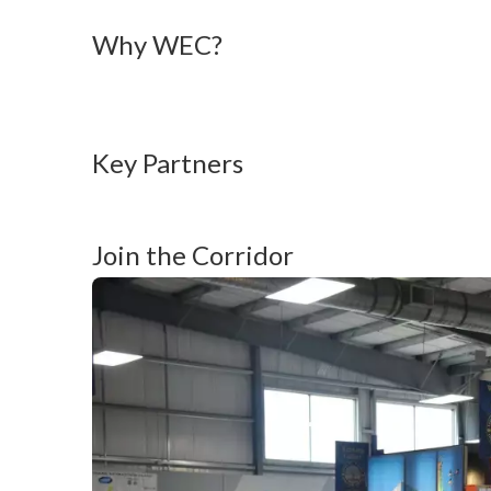
Why WEC? 
Key Partners
Join the Corridor