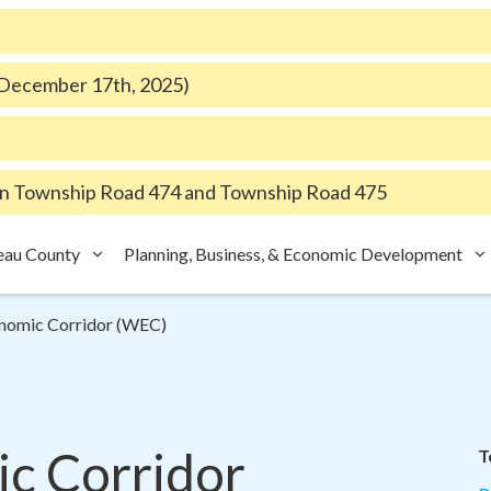
e December 17th, 2025)
 Township Road 474 and Township Road 475
eau County
Planning, Business, & Economic Development
nomic Corridor (WEC)
 Corridor 
T