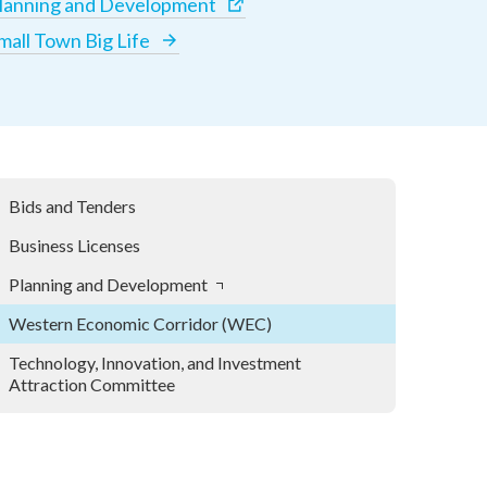
lanning and Development
mall Town Big Life
Bids and Tenders
Business Licenses
Planning and Development
Western Economic Corridor (WEC)
Technology, Innovation, and Investment
Attraction Committee