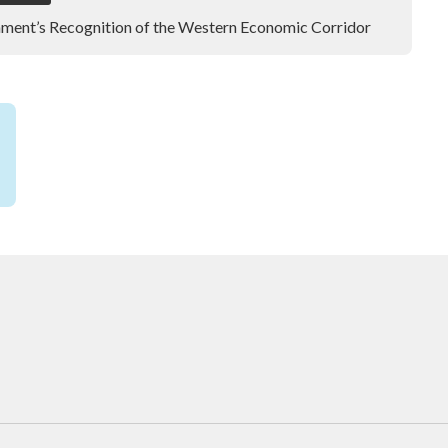
ment’s Recognition of the Western Economic Corridor