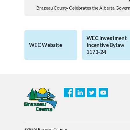
Brazeau County Celebrates the Alberta Govern
WEC Investment 
WEC Website
Incentive Bylaw 
1173-24
©2026 Brazeau County