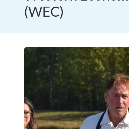
(WEC)