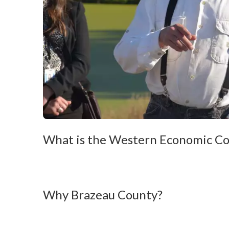
What is the Western Economic Co
Why Brazeau County?