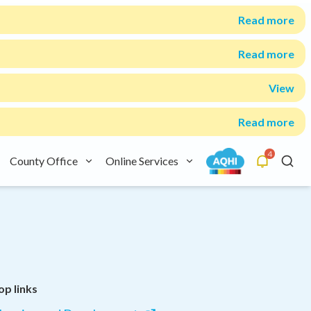
Read more
Read more
View
Read more
4
County Office
Online Services
Alerts
Searc
op links