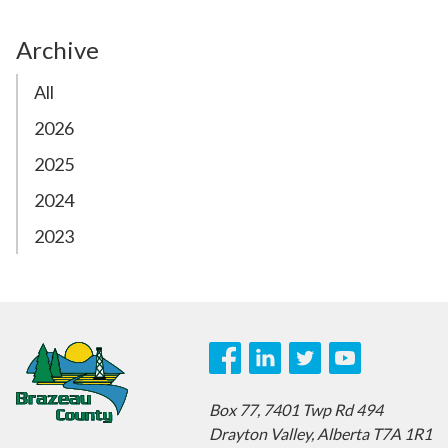
Archive
All
2026
2025
2024
2023
Box 77,
7401 Twp Rd 494
Drayton Valley,
Alberta T7A 1R1