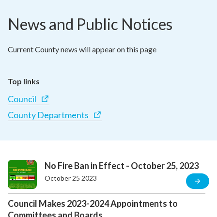
News and Public Notices
Current County news will appear on this page
Top links
Council
County Departments
No Fire Ban in Effect - October 25, 2023
October 25 2023
Council Makes 2023-2024 Appointments to
Committees and Boards