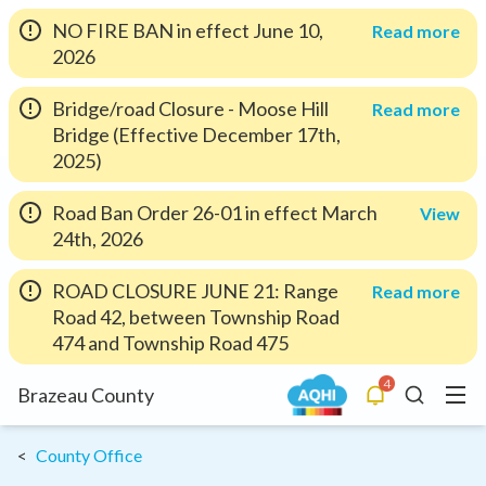
NO FIRE BAN in effect June 10,
Read more
2026
Bridge/road Closure - Moose Hill
Read more
Bridge (Effective December 17th,
2025)
Road Ban Order 26-01 in effect March
View
24th, 2026
ROAD CLOSURE JUNE 21: Range
Read more
Road 42, between Township Road
474 and Township Road 475
4
Menu
Brazeau County
Alerts
Search
County Office