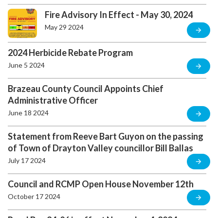
Fire Advisory In Effect - May 30, 2024
May 29 2024
2024 Herbicide Rebate Program
June 5 2024
Brazeau County Council Appoints Chief
Administrative Officer
June 18 2024
Statement from Reeve Bart Guyon on the passing
of Town of Drayton Valley councillor Bill Ballas
July 17 2024
Council and RCMP Open House November 12th
October 17 2024