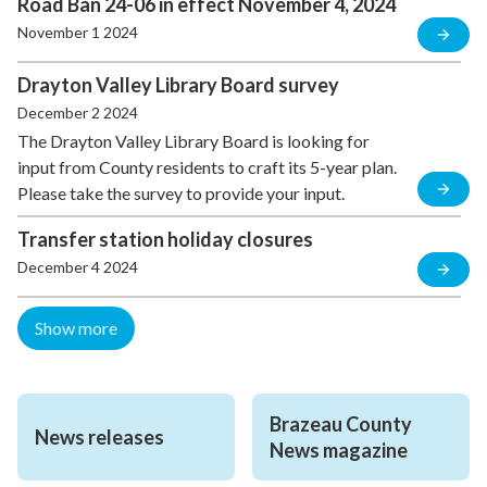
Road Ban 24-06 in effect November 4, 2024
November 1 2024
Drayton Valley Library Board survey
December 2 2024
The Drayton Valley Library Board is looking for
input from County residents to craft its 5-year plan.
Please take the survey to provide your input.
Transfer station holiday closures
December 4 2024
Show more
Brazeau County 
News releases
News magazine