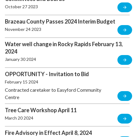
October 27 2023
Brazeau County Passes 2024 Interim Budget
November 24 2023
Water well change in Rocky Rapids February 13,
2024
January 30 2024
OPPORTUNITY - Invitation to Bid
February 15 2024
Contracted caretaker to Easyford Community
Centre
Tree Care Workshop April 11
March 20 2024
Fire Advisory in Effect April 8, 2024