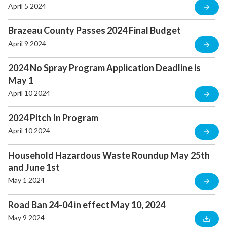
April 5 2024
Brazeau County Passes 2024 Final Budget
April 9 2024
2024 No Spray Program Application Deadline is
May 1
April 10 2024
2024 Pitch In Program
April 10 2024
Household Hazardous Waste Roundup May 25th
and June 1st
May 1 2024
Road Ban 24-04 in effect May 10, 2024
May 9 2024