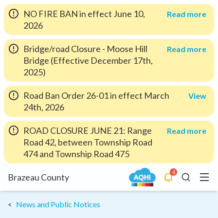
NO FIRE BAN in effect June 10,
Read more
2026
Bridge/road Closure - Moose Hill
Read more
Bridge (Effective December 17th,
2025)
Road Ban Order 26-01 in effect March
View
24th, 2026
ROAD CLOSURE JUNE 21: Range
Read more
Road 42, between Township Road
474 and Township Road 475
4
Menu
Brazeau County
Alerts
Search
News and Public Notices