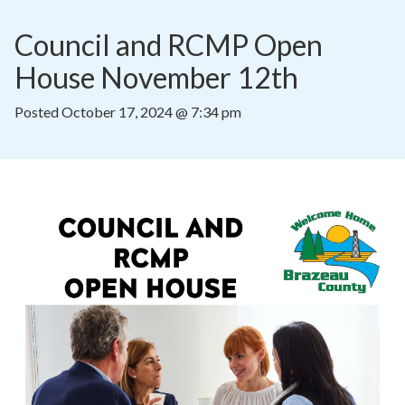
Council and RCMP Open 
House November 12th
Posted
October 17, 2024 @ 7:34 pm