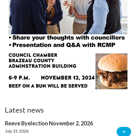
Latest news
Reeve Byelection November 2, 2026
July 31 2026