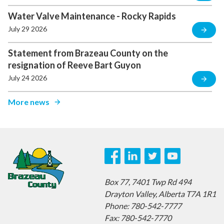
Water Valve Maintenance - Rocky Rapids
July 29 2026
Statement from Brazeau County on the
resignation of Reeve Bart Guyon
July 24 2026
More news
Box 77,
7401 Twp Rd 494
Drayton Valley,
Alberta T7A 1R1
Phone: 780-542-7777
Fax: 780-542-7770