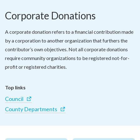
Corporate Donations
A corporate donation refers to a financial contribution made 
by a corporation to another organization that furthers the 
contributor’s own objectives. Not all corporate donations 
require community organizations to be registered not-for-
profit or registered charities.
Top links
Council
County Departments