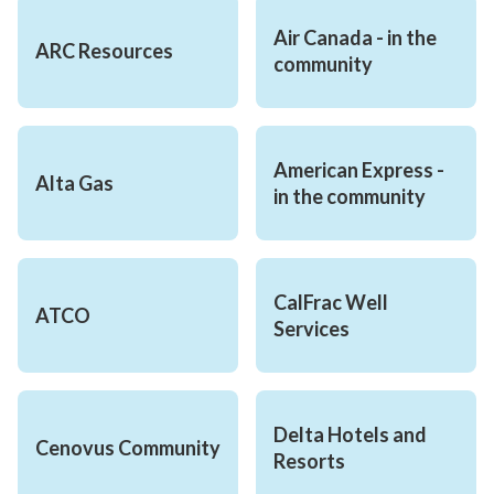
Air Canada - in the 
ARC Resources
community
American Express - 
Alta Gas
in the community
CalFrac Well 
ATCO
Services
Delta Hotels and 
Cenovus Community
Resorts