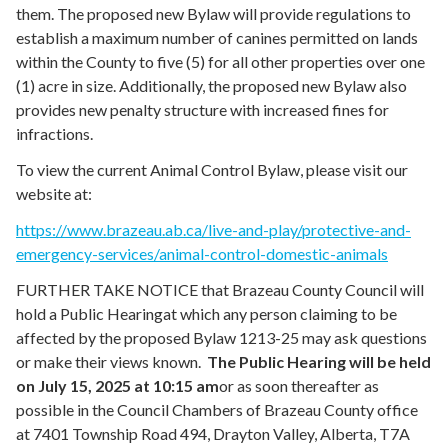
them. The proposed new Bylaw will provide regulations to
establish a maximum number of canines permitted on lands
within the County to five (5) for all other properties over one
(1) acre in size. Additionally, the proposed new Bylaw also
provides new penalty structure with increased fines for
infractions.
To view the current Animal Control Bylaw, please visit our
website at:
https://www.brazeau.ab.ca/live-and-play/protective-and-
emergency-services/animal-control-domestic-animals
FURTHER TAKE NOTICE that Brazeau County Council will
hold a Public Hearing
at which any person claiming to be
affected by the proposed Bylaw 1213-25 may ask questions
or make their views known.
The Public Hearing will be held
on
July 15, 2025
at
10:15 am
or as soon thereafter as
possible in the Council Chambers of Brazeau County office
at 7401 Township Road 494, Drayton Valley, Alberta, T7A