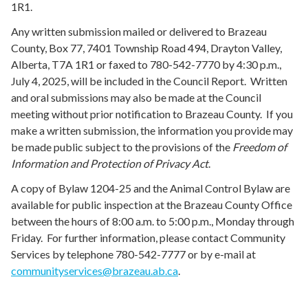
1R1.
Any written submission mailed or delivered to Brazeau
County, Box 77, 7401 Township Road 494, Drayton Valley,
Alberta, T7A 1R1 or faxed to 780-542-7770 by 4:30 p.m.,
July 4, 2025, will be included in the Council Report. Written
and oral submissions may also be made at the Council
meeting without prior notification to Brazeau County. If you
make a written submission, the information you provide may
be made public subject to the provisions of the
Freedom of
Information and Protection of Privacy Act
.
A copy of Bylaw 1204-25 and the Animal Control Bylaw are
available for public inspection at the Brazeau County Office
between the hours of 8:00 a.m. to 5:00 p.m., Monday through
Friday. For further information, please contact Community
Services by telephone 780-542-7777 or by e-mail at
communityservices@brazeau.ab.ca
.