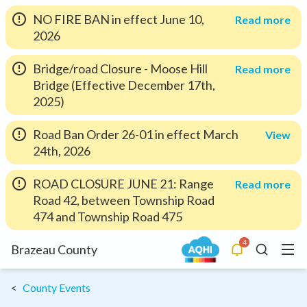
NO FIRE BAN in effect June 10,
Read more
2026
Bridge/road Closure - Moose Hill
Read more
Bridge (Effective December 17th,
2025)
Road Ban Order 26-01 in effect March
View
24th, 2026
ROAD CLOSURE JUNE 21: Range
Read more
Road 42, between Township Road
474 and Township Road 475
4
Menu
Brazeau County
Alerts
Search
County Events