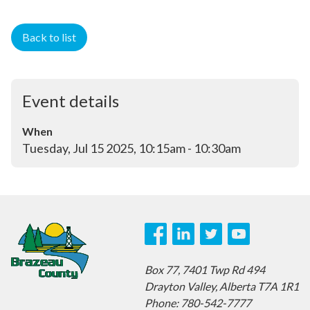
Back to list
Event details
When
Tuesday, Jul 15 2025, 10:15am - 10:30am
Box 77,
7401 Twp Rd 494
Drayton Valley,
Alberta T7A 1R1
Phone: 780-542-7777