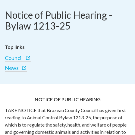
Notice of Public Hearing - 
Bylaw 1213-25
Top links
Council
News
NOTICE OF PUBLIC HEARING
TAKE NOTICE that Brazeau County Council has given first
reading to Animal Control Bylaw 1213-25, the purpose of
which is to regulate the safety, health, and welfare of people
and governing domestic animals and activities in relation to