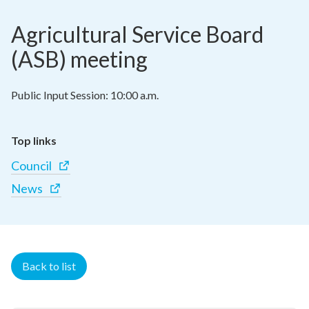
Agricultural Service Board 
(ASB) meeting
Public Input Session: 10:00 a.m.
Top links
Council
News
Back to list