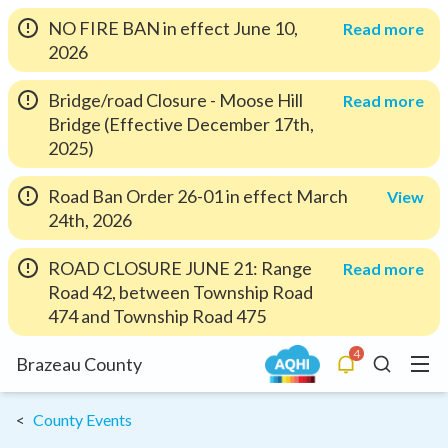
NO FIRE BAN in effect June 10,
Read more
2026
Bridge/road Closure - Moose Hill
Read more
Bridge (Effective December 17th,
2025)
Road Ban Order 26-01 in effect March
View
24th, 2026
ROAD CLOSURE JUNE 21: Range
Read more
Road 42, between Township Road
474 and Township Road 475
4
Menu
Brazeau County
Alerts
Search
County Events