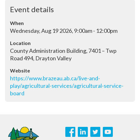
Event details
When
Wednesday, Aug 19 2026, 9:00am - 12:00pm
Location
County Administration Building, 7401 – Twp 
Road 494, Drayton Valley
Website
https://www.brazeau.ab.ca/live-and-
play/agricultural-services/agricultural-service-
board