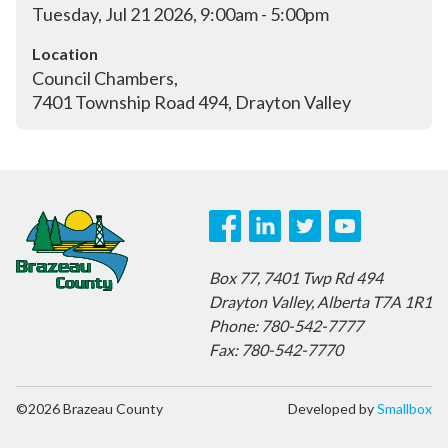
Tuesday, Jul 21 2026, 9:00am - 5:00pm
Location
Council Chambers, 

7401 Township Road 494, Drayton Valley
Box 77,
7401 Twp Rd 494
Drayton Valley,
Alberta T7A 1R1
Phone: 780-542-7777
Fax: 780-542-7770
©2026 Brazeau County
Developed by
Smallbox