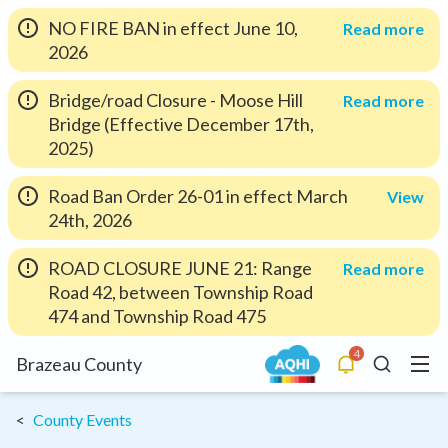
NO FIRE BAN in effect June 10,
Read more
2026
Bridge/road Closure - Moose Hill
Read more
Bridge (Effective December 17th,
2025)
Road Ban Order 26-01 in effect March
View
24th, 2026
ROAD CLOSURE JUNE 21: Range
Read more
Road 42, between Township Road
474 and Township Road 475
4
Menu
Brazeau County
Alerts
Search
County Events