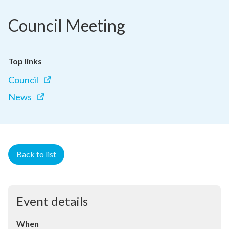
Council Meeting
Top links
Council
News
Back to list
Event details
When