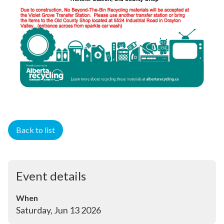
Back to list
Event details
When
Saturday, Jun 13 2026