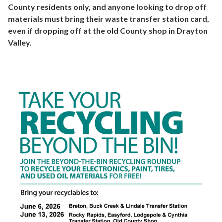
County residents only, and anyone looking to drop off
materials must bring their waste transfer station card,
even if dropping off at the old County shop in Drayton
Valley.