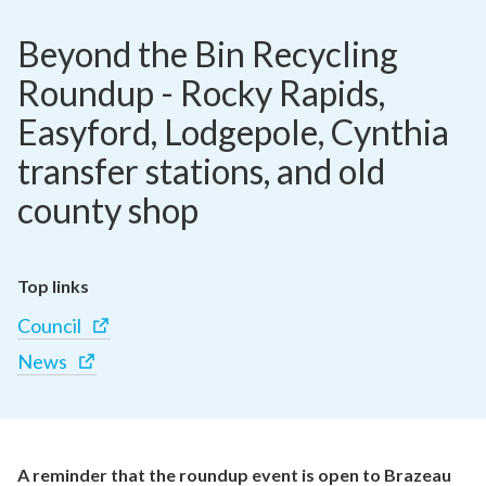
Beyond the Bin Recycling 
Roundup - Rocky Rapids, 
Easyford, Lodgepole, Cynthia 
transfer stations, and old 
county shop
Top links
Council
News
A reminder that the roundup event is open to Brazeau