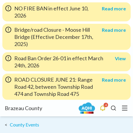
NO FIRE BAN in effect June 10,
Read more
2026
Bridge/road Closure - Moose Hill
Read more
Bridge (Effective December 17th,
2025)
Road Ban Order 26-01 in effect March
View
24th, 2026
ROAD CLOSURE JUNE 21: Range
Read more
Road 42, between Township Road
474 and Township Road 475
4
Menu
Brazeau County
Alerts
Search
County Events