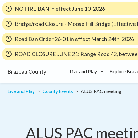
NO FIRE BAN in effect June 10, 2026
Bridge/road Closure - Moose Hill Bridge (Effectiv
Road Ban Order 26-01 in effect March 24th, 2026
ROAD CLOSURE JUNE 21: Range Road 42, between
Brazeau County
Live and Play
Explore Braz
Live and Play
County Events
ALUS PAC meeting
ALUS PAC meeti