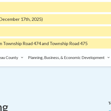
e December 17th, 2025)
 Township Road 474 and Township Road 475
eau County
Planning, Business, & Economic Development
ng
T