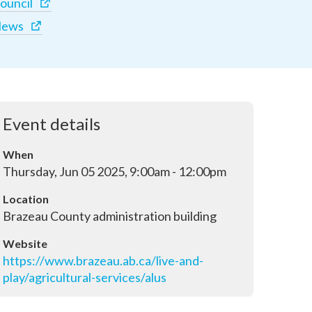
ouncil
ews
Event details
When
Thursday, Jun 05 2025, 9:00am - 12:00pm
Location
Brazeau County administration building
Website
https://www.brazeau.ab.ca/live-and-
play/agricultural-services/alus