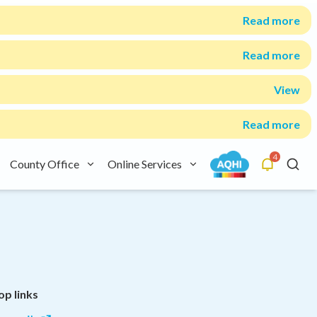
Read more
Read more
View
Read more
4
County Office
Online Services
Alerts
Searc
op links