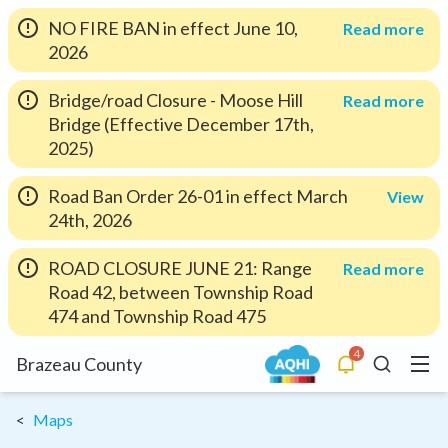
NO FIRE BAN in effect June 10,
Read more
2026
Bridge/road Closure - Moose Hill
Read more
Bridge (Effective December 17th,
2025)
Road Ban Order 26-01 in effect March
View
24th, 2026
ROAD CLOSURE JUNE 21: Range
Read more
Road 42, between Township Road
474 and Township Road 475
4
Menu
Brazeau County
Alerts
Search
Maps