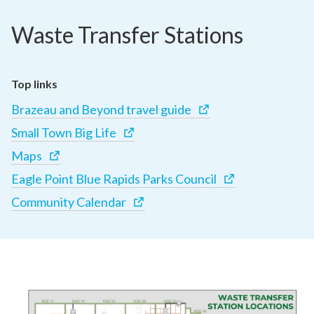
Waste Transfer Stations
Top links
Brazeau and Beyond travel guide
Small Town Big Life
Maps
Eagle Point Blue Rapids Parks Council
Community Calendar