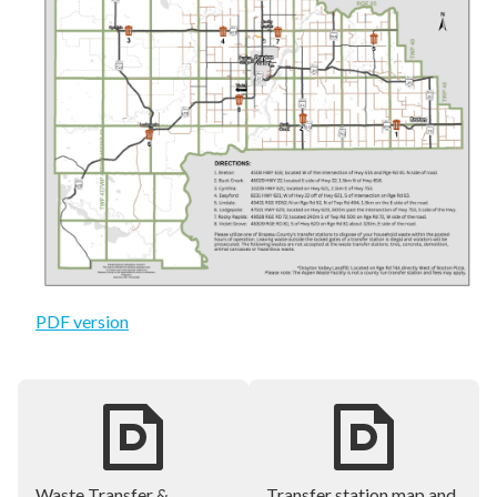
PDF version
Waste Transfer &
Transfer station map and