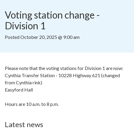
Voting station change - 
Division 1
Posted
October 20, 2025 @ 9:00 am
Please note that the voting stations for Division 1 are now:
Cynthia Transfer Station - 10228 Highway 621 (changed
from Cynthia rink)
Easyford Hall
Hours are 10 a.m. to 8 p.m.
Latest news