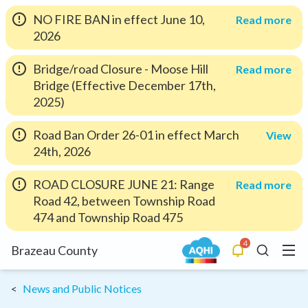
NO FIRE BAN in effect June 10,
Read more
2026
Bridge/road Closure - Moose Hill
Read more
Bridge (Effective December 17th,
2025)
Road Ban Order 26-01 in effect March
View
24th, 2026
ROAD CLOSURE JUNE 21: Range
Read more
Road 42, between Township Road
474 and Township Road 475
4
Menu
Brazeau County
Alerts
Search
News and Public Notices