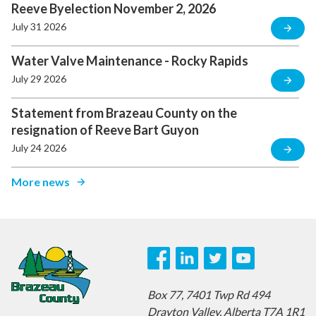
Reeve Byelection November 2, 2026
July 31 2026
Water Valve Maintenance - Rocky Rapids
July 29 2026
Statement from Brazeau County on the
resignation of Reeve Bart Guyon
July 24 2026
More news
Box 77,
7401 Twp Rd 494
Drayton Valley,
Alberta T7A 1R1