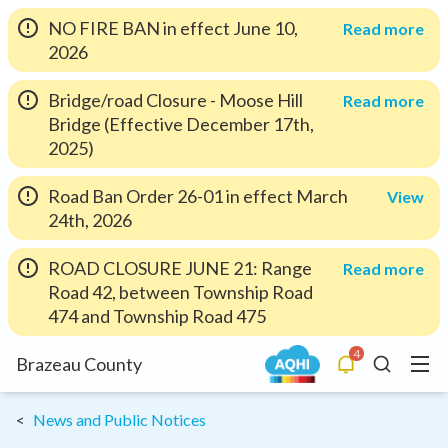
NO FIRE BAN in effect June 10,
Read more
2026
Bridge/road Closure - Moose Hill
Read more
Bridge (Effective December 17th,
2025)
Road Ban Order 26-01 in effect March
View
24th, 2026
ROAD CLOSURE JUNE 21: Range
Read more
Road 42, between Township Road
474 and Township Road 475
4
Menu
Brazeau County
Alerts
Search
News and Public Notices