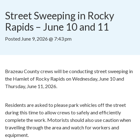
Street Sweeping in Rocky 
Rapids – June 10 and 11
Posted
June 9, 2026 @ 7:43 pm
Brazeau County crews will be conducting street sweeping in
the Hamlet of Rocky Rapids on Wednesday, June 10 and
Thursday, June 11, 2026.
Residents are asked to please park vehicles off the street
during this time to allow crews to safely and efficiently
complete the work. Motorists should also use caution when
travelling through the area and watch for workers and
equipment.