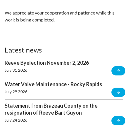
We appreciate your cooperation and patience while this
work is being completed.
Latest news
Reeve Byelection November 2, 2026
July 31 2026
Water Valve Maintenance - Rocky Rapids
July 29 2026
Statement from Brazeau County on the
resignation of Reeve Bart Guyon
July 24 2026