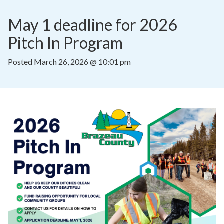
May 1 deadline for 2026 
Pitch In Program
Posted
March 26, 2026 @ 10:01 pm