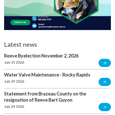
Latest news
Reeve Byelection November 2, 2026
July 31 2026
Water Valve Maintenance - Rocky Rapids
July 29 2026
Statement from Brazeau County on the
resignation of Reeve Bart Guyon
July 24 2026