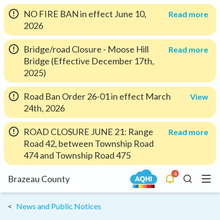
NO FIRE BAN in effect June 10,
Read more
2026
Bridge/road Closure - Moose Hill
Read more
Bridge (Effective December 17th,
2025)
Road Ban Order 26-01 in effect March
View
24th, 2026
ROAD CLOSURE JUNE 21: Range
Read more
Road 42, between Township Road
474 and Township Road 475
4
Menu
Brazeau County
Alerts
Search
News and Public Notices