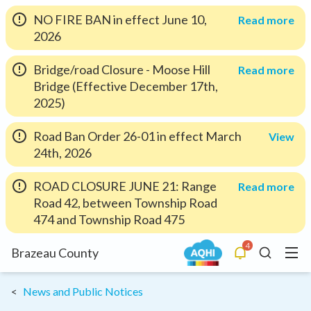
NO FIRE BAN in effect June 10,
Read more
2026
Bridge/road Closure - Moose Hill
Read more
Bridge (Effective December 17th,
2025)
Road Ban Order 26-01 in effect March
View
24th, 2026
ROAD CLOSURE JUNE 21: Range
Read more
Road 42, between Township Road
474 and Township Road 475
4
Menu
Brazeau County
Alerts
Search
News and Public Notices