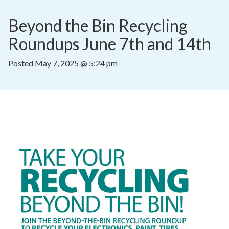
Beyond the Bin Recycling 
Roundups June 7th and 14th
Posted
May 7, 2025 @ 5:24 pm