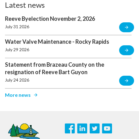
Latest news
Reeve Byelection November 2, 2026
July 31 2026
Water Valve Maintenance - Rocky Rapids
July 29 2026
Statement from Brazeau County on the
resignation of Reeve Bart Guyon
July 24 2026
More news